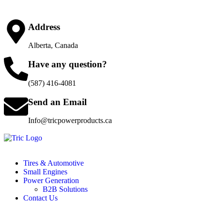
Address
Alberta, Canada
Have any question?
(587) 416-4081
Send an Email
Info@tricpowerproducts.ca
Tires & Automotive
Small Engines
Power Generation
B2B Solutions
Contact Us