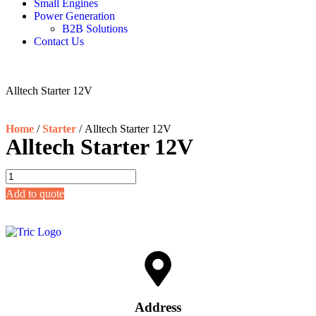
Small Engines
Power Generation
B2B Solutions
Contact Us
Alltech Starter 12V
Home
/
Starter
/ Alltech Starter 12V
Alltech Starter 12V
Add to quote
Address