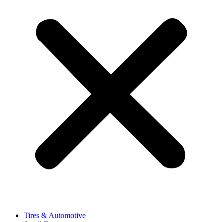
Tires & Automotive