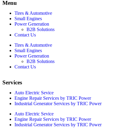
Menu
Tires & Automotive
Small Engines
Power Generation
B2B Solutions
Contact Us
Tires & Automotive
Small Engines
Power Generation
B2B Solutions
Contact Us
Services
Auto Electric Sevice
Engine Repair Services by TRIC Power
Industrial Generator Services by TRIC Power
Auto Electric Sevice
Engine Repair Services by TRIC Power
Industrial Generator Services by TRIC Power