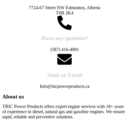
7724-67 Street NW Edmonton, Alberta
T6B 2K4
Have any question?
(587) 416-4081
Send an Email
Info@tricpowerproducts.ca
About us
TRIC Power Products offers expert engine services with 18+ years
of experience in diesel, natural gas and gasoline engines. We ensure
rapid, reliable and preventive solutions.