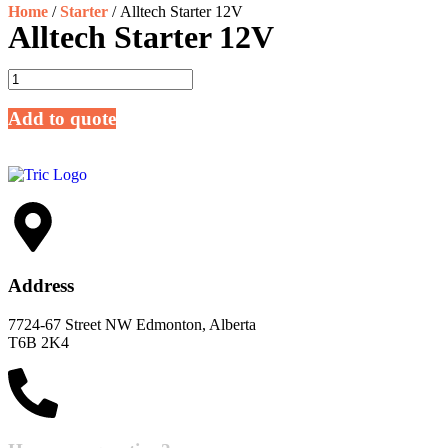
Home
/
Starter
/ Alltech Starter 12V
Alltech Starter 12V
Add to quote
Address
7724-67 Street NW Edmonton, Alberta
T6B 2K4