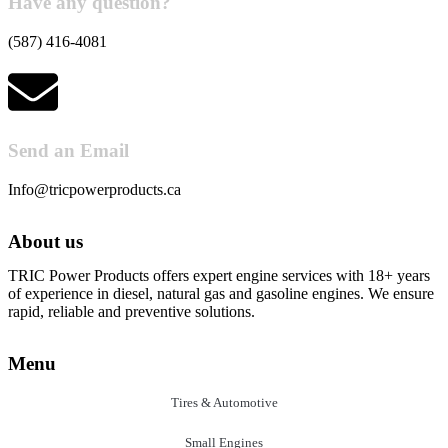
Have any question?
(587) 416-4081
Send an Email
Info@tricpowerproducts.ca
About us
TRIC Power Products offers expert engine services with 18+ years
of experience in diesel, natural gas and gasoline engines. We ensure
rapid, reliable and preventive solutions.
Menu
Tires & Automotive
Small Engines