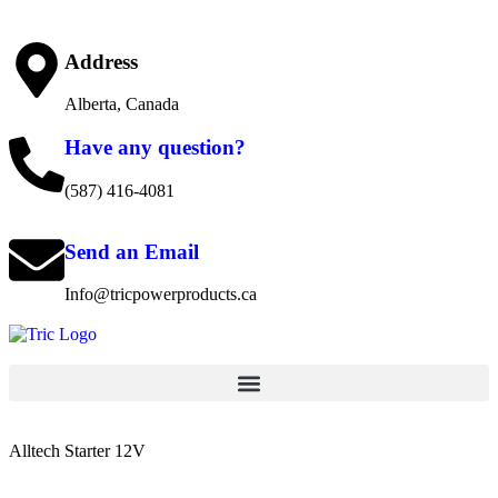
Address
Alberta, Canada
Have any question?
(587) 416-4081
Send an Email
Info@tricpowerproducts.ca
Alltech Starter 12V