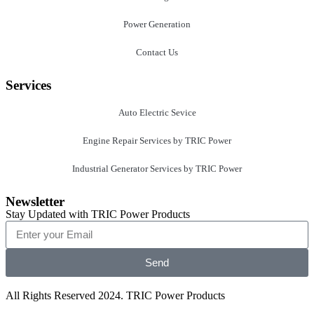
Power Generation
Contact Us
Services
Auto Electric Sevice
Engine Repair Services by TRIC Power
Industrial Generator Services by TRIC Power
Newsletter
Stay Updated with TRIC Power Products
Send
All Rights Reserved 2024. TRIC Power Products