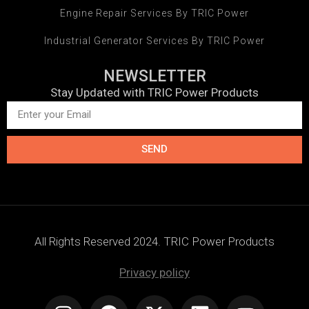
Engine Repair Services By TRIC Power
Industrial Generator Services By TRIC Power
NEWSLETTER
Stay Updated with TRIC Power Products
SEND
All Rights Reserved 2024. TRIC Power Products
Privacy policy