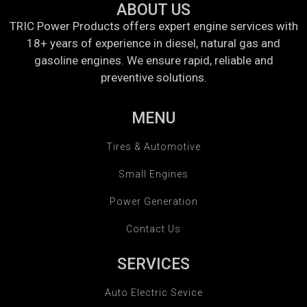
ABOUT US
TRIC Power Products offers expert engine services with
18+ years of experience in diesel, natural gas and
gasoline engines. We ensure rapid, reliable and
preventive solutions.
MENU
Tires & Automotive
Small Engines
Power Generation
Contact Us
SERVICES
Auto Electric Sevice