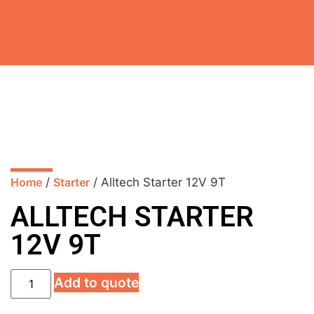
Home
/
Starter
/ Alltech Starter 12V 9T
ALLTECH STARTER
12V 9T
Add to quote