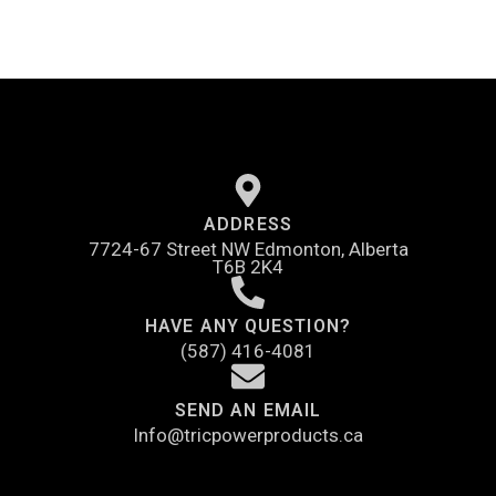
ADDRESS
7724-67 Street NW Edmonton, Alberta
T6B 2K4
HAVE ANY QUESTION?
(587) 416-4081
SEND AN EMAIL
Info@tricpowerproducts.ca