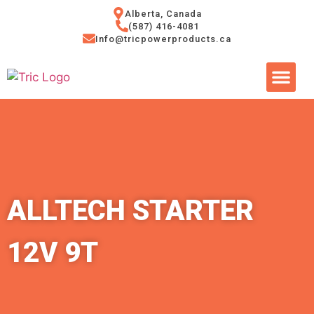
Alberta, Canada
(587) 416-4081
Info@tricpowerproducts.ca
Tires & A
Small Eng
Power Ge
ALLTECH STARTER
12V 9T