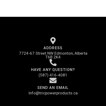
ADDRESS
7724-67 Street NW Edmonton, Alberta
T6B 2K4
HAVE ANY QUESTION?
(587) 416-4081
SEND AN EMAIL
Info@tricpowerproducts.ca