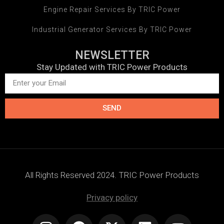
Engine Repair Services By TRIC Power
Industrial Generator Services By TRIC Power
NEWSLETTER
Stay Updated with TRIC Power Products
SEND
All Rights Reserved 2024. TRIC Power Products
Privacy policy