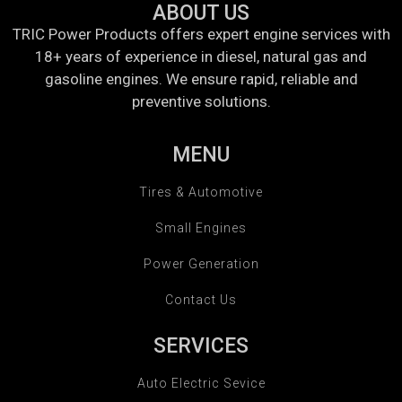
ABOUT US
TRIC Power Products offers expert engine services with
18+ years of experience in diesel, natural gas and
gasoline engines. We ensure rapid, reliable and
preventive solutions.
MENU
Tires & Automotive
Small Engines
Power Generation
Contact Us
SERVICES
Auto Electric Sevice