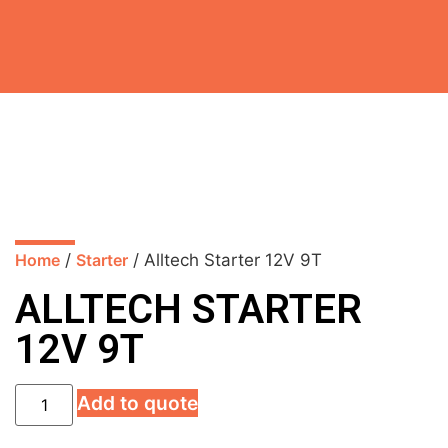
Home
/
Starter
/ Alltech Starter 12V 9T
ALLTECH STARTER
12V 9T
Add to quote