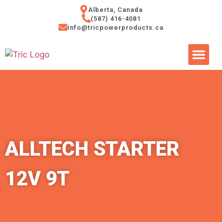
Alberta, Canada
(587) 416-4081
Info@tricpowerproducts.ca
Tires & A
Small Eng
Power Ge
ALLTECH STARTER
12V 9T