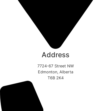
Address
7724-67 Street NW
Edmonton, Alberta
T6B 2K4