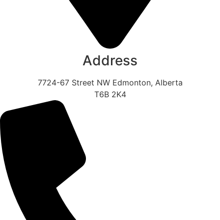
Address
7724-67 Street NW Edmonton, Alberta
T6B 2K4