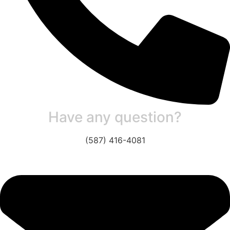
Have any question?
(587) 416-4081