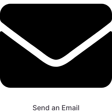
Send an Email