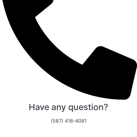
Have any question?
(587) 416-4081