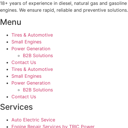
18+ years of experience in diesel, natural gas and gasoline
engines. We ensure rapid, reliable and preventive solutions.
Menu
Tires & Automotive
Small Engines
Power Generation
B2B Solutions
Contact Us
Tires & Automotive
Small Engines
Power Generation
B2B Solutions
Contact Us
Services
Auto Electric Sevice
Engine Repair Services by TRIC Power