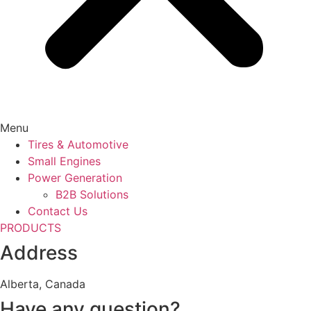
Menu
Tires & Automotive
Small Engines
Power Generation
B2B Solutions
Contact Us
PRODUCTS
Address
Alberta, Canada
Have any question?