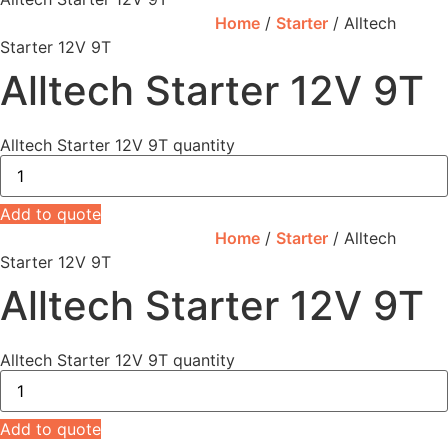
Home
/
Starter
/ Alltech
Starter 12V 9T
Alltech Starter 12V 9T
Alltech Starter 12V 9T quantity
Add to quote
Home
/
Starter
/ Alltech
Starter 12V 9T
Alltech Starter 12V 9T
Alltech Starter 12V 9T quantity
Add to quote