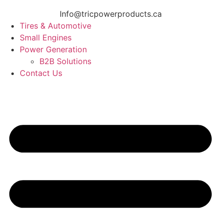
Info@tricpowerproducts.ca
Tires & Automotive
Small Engines
Power Generation
B2B Solutions
Contact Us