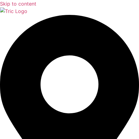
Skip to content