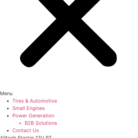
Menu
Tires & Automotive
Small Engines
Power Generation
B2B Solutions
Contact Us
Alltech Starter 12V 9T