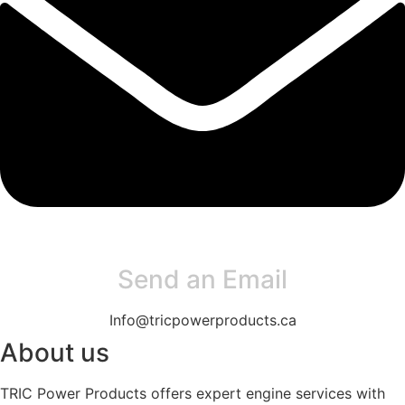
Send an Email
Info@tricpowerproducts.ca
About us
TRIC Power Products offers expert engine services with