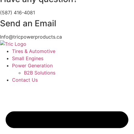
(587) 416-4081
Send an Email
Info@tricpowerproducts.ca
Tires & Automotive
Small Engines
Power Generation
B2B Solutions
Contact Us