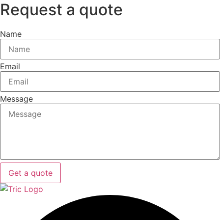
Request a quote
Name
Email
Message
Get a quote