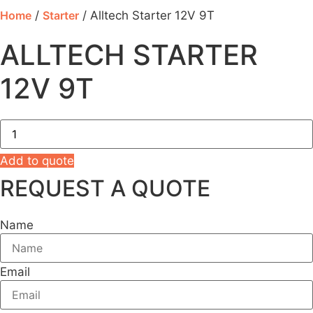
Home
/
Starter
/ Alltech Starter 12V 9T
ALLTECH STARTER
12V 9T
Alltech
Starter
12V
9T
Add to quote
quantity
REQUEST A QUOTE
Name
Email