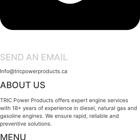
SEND AN EMAIL
Info@tricpowerproducts.ca
ABOUT US
TRIC Power Products offers expert engine services
with 18+ years of experience in diesel, natural gas and
gasoline engines. We ensure rapid, reliable and
preventive solutions.
MENU