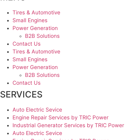
Tires & Automotive
Small Engines
Power Generation
B2B Solutions
Contact Us
Tires & Automotive
Small Engines
Power Generation
B2B Solutions
Contact Us
SERVICES
Auto Electric Sevice
Engine Repair Services by TRIC Power
Industrial Generator Services by TRIC Power
Auto Electric Sevice