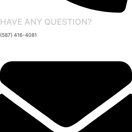
HAVE ANY QUESTION?
(587) 416-4081