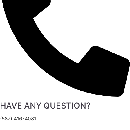
HAVE ANY QUESTION?
(587) 416-4081