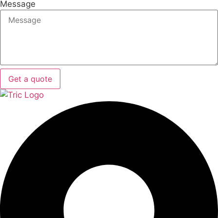
Message
Get a quote