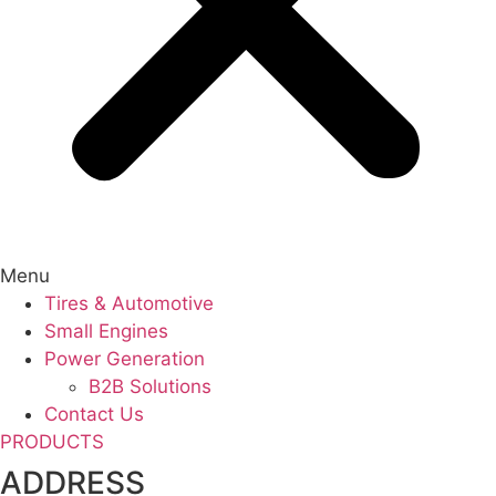
Menu
Tires & Automotive
Small Engines
Power Generation
B2B Solutions
Contact Us
PRODUCTS
ADDRESS