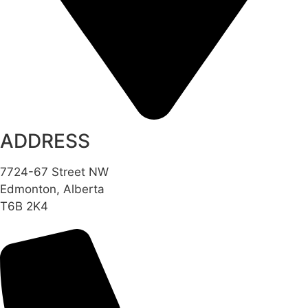
ADDRESS
7724-67 Street NW
Edmonton, Alberta
T6B 2K4