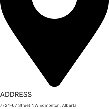
ADDRESS
7724-67 Street NW Edmonton, Alberta