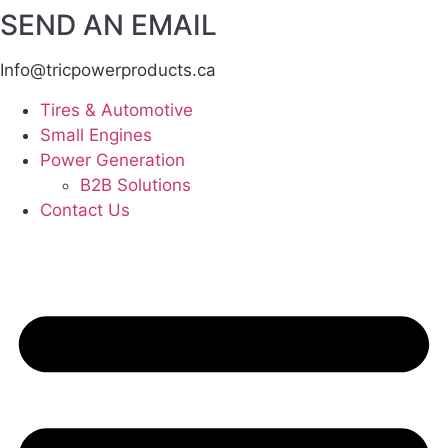
SEND AN EMAIL
Info@tricpowerproducts.ca
Tires & Automotive
Small Engines
Power Generation
B2B Solutions
Contact Us