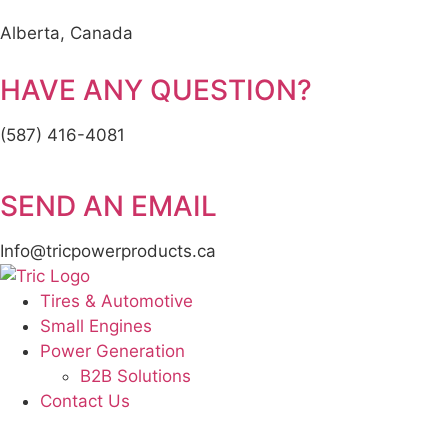
Alberta, Canada
HAVE ANY QUESTION?
(587) 416-4081
SEND AN EMAIL
Info@tricpowerproducts.ca
Tires & Automotive
Small Engines
Power Generation
B2B Solutions
Contact Us