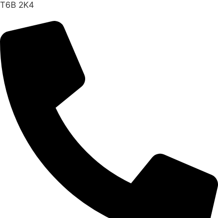
T6B 2K4