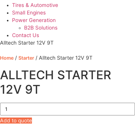
Tires & Automotive
Small Engines
Power Generation
B2B Solutions
Contact Us
Alltech Starter 12V 9T
Home
/
Starter
/ Alltech Starter 12V 9T
ALLTECH STARTER
12V 9T
Alltech
Starter
12V
9T
Add to quote
quantity