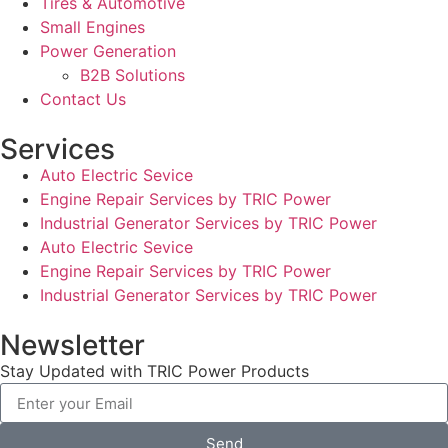
Tires & Automotive
Small Engines
Power Generation
B2B Solutions
Contact Us
Services
Auto Electric Sevice
Engine Repair Services by TRIC Power
Industrial Generator Services by TRIC Power
Auto Electric Sevice
Engine Repair Services by TRIC Power
Industrial Generator Services by TRIC Power
Newsletter
Stay Updated with TRIC Power Products
Send