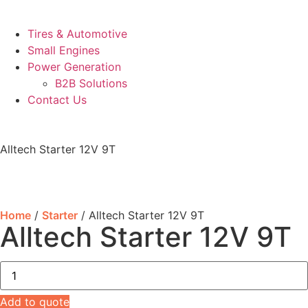
Tires & Automotive
Small Engines
Power Generation
B2B Solutions
Contact Us
Alltech Starter 12V 9T
Home
/
Starter
/ Alltech Starter 12V 9T
Alltech Starter 12V 9T
Add to quote