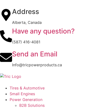
Address
Alberta, Canada
Have any question?
(587) 416-4081
Send an Email
Info@tricpowerproducts.ca
Tires & Automotive
Small Engines
Power Generation
B2B Solutions