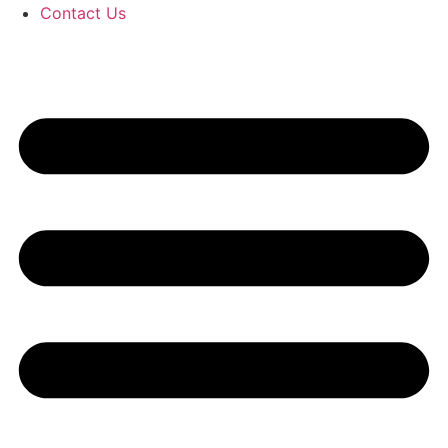
Contact Us