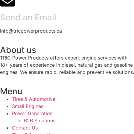
Send an Email
Info@tricpowerproducts.ca
About us
TRIC Power Products offers expert engine services with
18+ years of experience in diesel, natural gas and gasoline
engines. We ensure rapid, reliable and preventive solutions.
Menu
Tires & Automotive
Small Engines
Power Generation
B2B Solutions
Contact Us