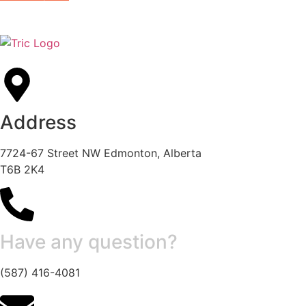
Address
7724-67 Street NW Edmonton, Alberta
T6B 2K4
Have any question?
(587) 416-4081