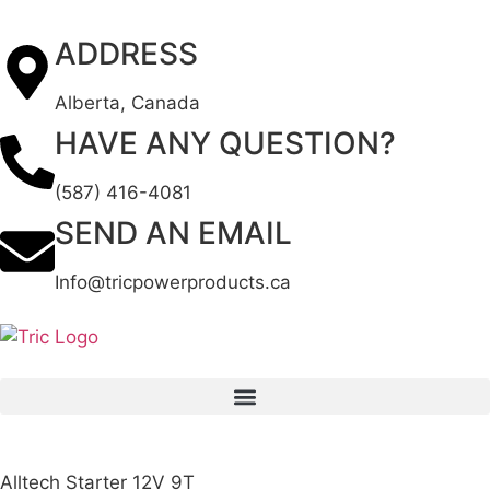
ADDRESS
Alberta, Canada
HAVE ANY QUESTION?
(587) 416-4081
SEND AN EMAIL
Info@tricpowerproducts.ca
Alltech Starter 12V 9T