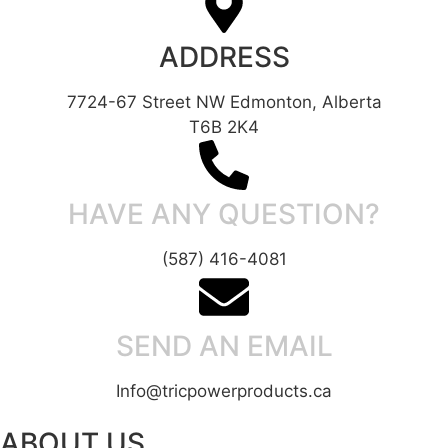
ADDRESS
7724-67 Street NW Edmonton, Alberta
T6B 2K4
HAVE ANY QUESTION?
(587) 416-4081
SEND AN EMAIL
Info@tricpowerproducts.ca
ABOUT US