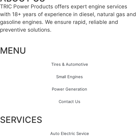
TRIC Power Products offers expert engine services
with 18+ years of experience in diesel, natural gas and
gasoline engines. We ensure rapid, reliable and
preventive solutions.
MENU
Tires & Automotive
Small Engines
Power Generation
Contact Us
SERVICES
Auto Electric Sevice