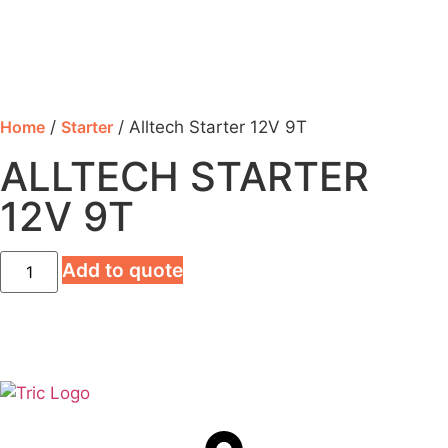
Home
/
Starter
/ Alltech Starter 12V 9T
ALLTECH STARTER
12V 9T
Add to quote