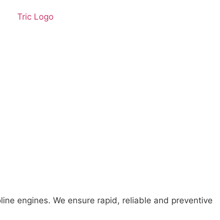
line engines. We ensure rapid, reliable and preventive