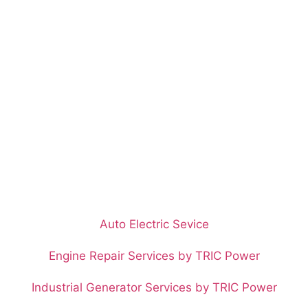
Auto Electric Sevice
Engine Repair Services by TRIC Power
Industrial Generator Services by TRIC Power