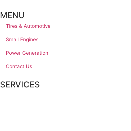
MENU
Tires & Automotive
Small Engines
Power Generation
Contact Us
SERVICES