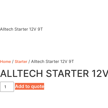
Alltech Starter 12V 9T
Home
/
Starter
/ Alltech Starter 12V 9T
ALLTECH STARTER 12V
Add to quote