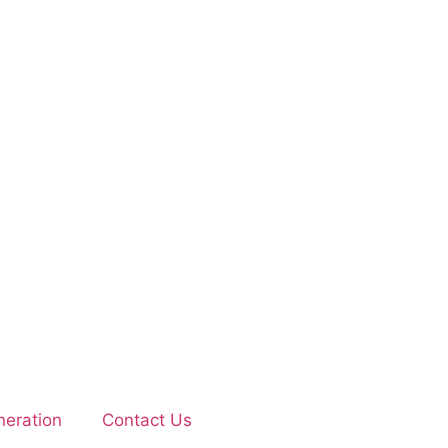
eration
Contact Us