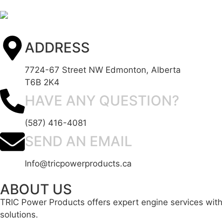
ADDRESS
7724-67 Street NW Edmonton, Alberta
T6B 2K4
HAVE ANY QUESTION?
(587) 416-4081
SEND AN EMAIL
Info@tricpowerproducts.ca
ABOUT US
TRIC Power Products offers expert engine services with 
solutions.