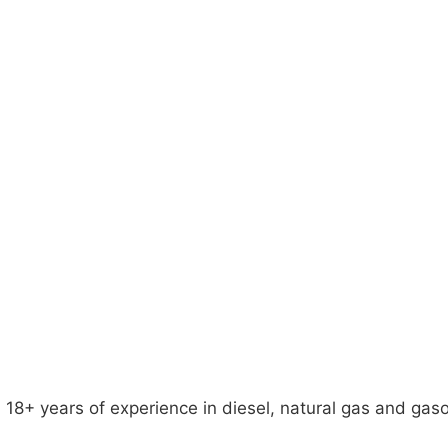
18+ years of experience in diesel, natural gas and gaso