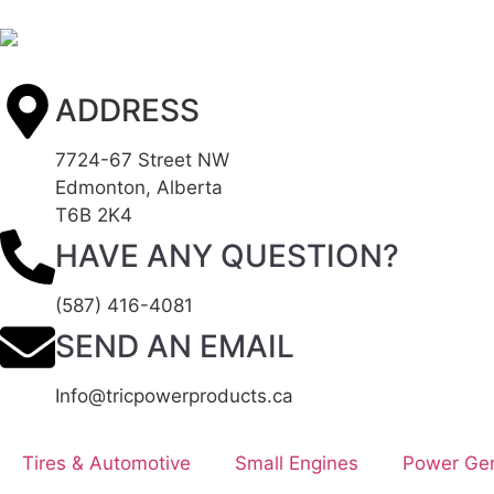
ADDRESS
7724-67 Street NW
Edmonton, Alberta
T6B 2K4
HAVE ANY QUESTION?
(587) 416-4081
SEND AN EMAIL
Info@tricpowerproducts.ca
Tires & Automotive
Small Engines
Power Gen