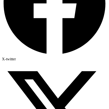
X-twitter