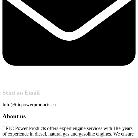
Send an Email
Info@tricpowerproducts.ca
About us
TRIC Power Products offers expert engine services with 18+ years
of experience in diesel, natural gas and gasoline engines. We ensure