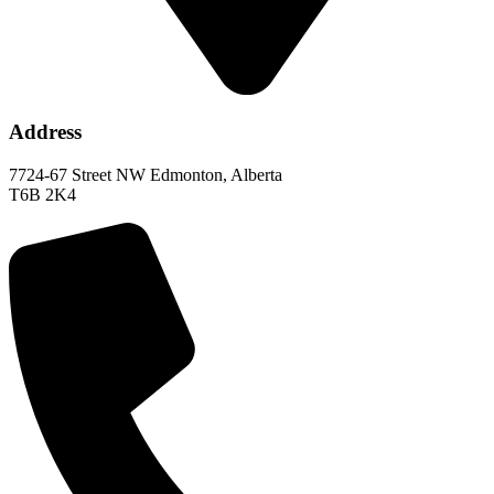
Address
7724-67 Street NW Edmonton, Alberta
T6B 2K4