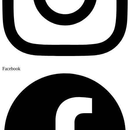
Facebook