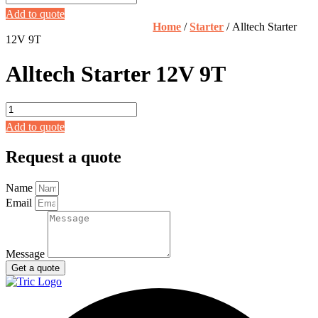
Starter
Add to quote
12V
Home
/
Starter
/ Alltech Starter
9T
12V 9T
quantity
Alltech Starter 12V 9T
Alltech
Starter
Add to quote
12V
9T
Request a quote
quantity
Name
Email
Message
Get a quote