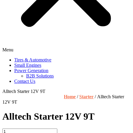
Menu
Tires & Automotive
Small Engines
Power Generation
B2B Solutions
Contact Us
Alltech Starter 12V 9T
Home
/
Starter
/ Alltech Starter
12V 9T
Alltech Starter 12V 9T
Alltech