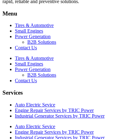
rapid, reliable and preventive solutions.
Menu
Tires & Automotive
Small Engines
Power Generation
B2B Solutions
Contact Us
Tires & Automotive
Small Engines
Power Generation
B2B Solutions
Contact Us
Services
Auto Electric Sevice
Engine Repair Services by TRIC Power
Industrial Generator Services by TRIC Power
Auto Electric Sevice
Engine Repair Services by TRIC Power
Industrial Generator Services by TRIC Power