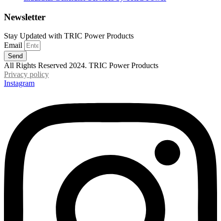
Newsletter
Stay Updated with TRIC Power Products
Email
Send
All Rights Reserved 2024. TRIC Power Products
Privacy policy
Instagram