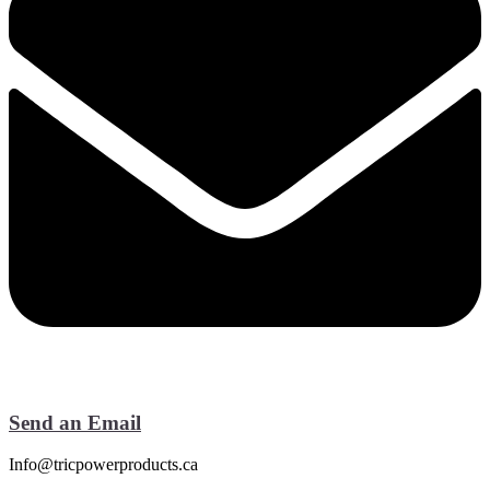
Send an Email
Info@tricpowerproducts.ca