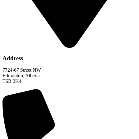
Address
7724-67 Street NW
Edmonton, Alberta
T6B 2K4