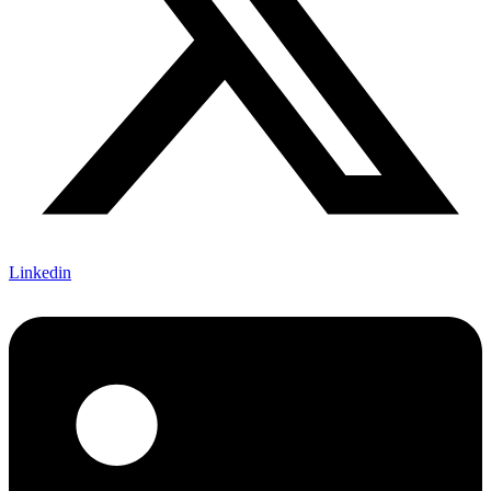
Linkedin