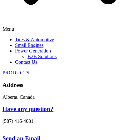
Menu
Tires & Automotive
Small Engines
Power Generation
B2B Solutions
Contact Us
PRODUCTS
Address
Alberta, Canada
Have any question?
(587) 416-4081
Send an Email