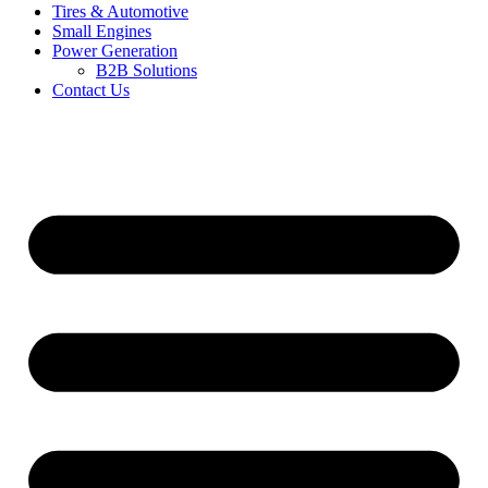
Tires & Automotive
Small Engines
Power Generation
B2B Solutions
Contact Us