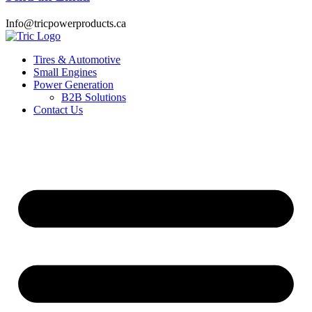
Info@tricpowerproducts.ca
Tires & Automotive
Small Engines
Power Generation
B2B Solutions
Contact Us