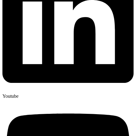
Youtube