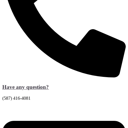
Have any question?
(587) 416-4081