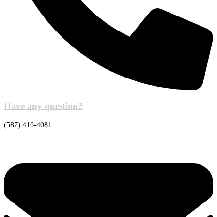
Have any question?
(587) 416-4081