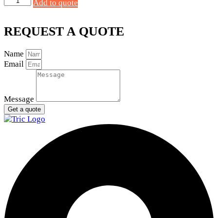
Add to quote
Starter
12V
9T
REQUEST A QUOTE
quantity
Name
Email
Message
Get a quote