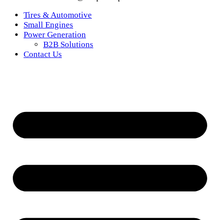
Tires & Automotive
Small Engines
Power Generation
B2B Solutions
Contact Us