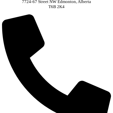
7724-67 Street NW Edmonton, Alberta
T6B 2K4