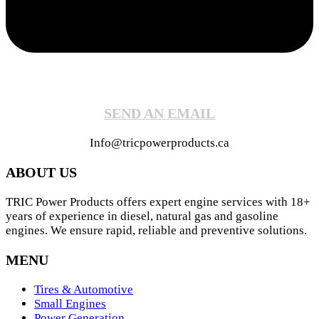
SEND AN EMAIL
Info@tricpowerproducts.ca
ABOUT US
TRIC Power Products offers expert engine services with 18+
years of experience in diesel, natural gas and gasoline
engines. We ensure rapid, reliable and preventive solutions.
MENU
Tires & Automotive
Small Engines
Power Generation