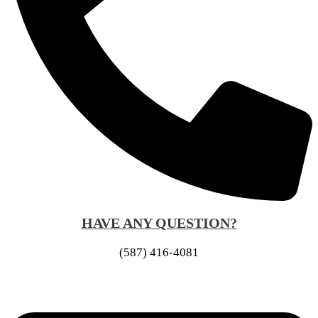
HAVE ANY QUESTION?
(587) 416-4081