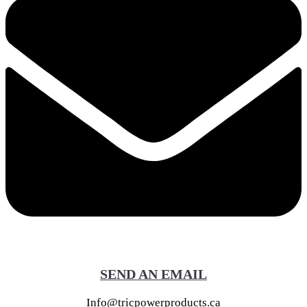
SEND AN EMAIL
Info@tricpowerproducts.ca