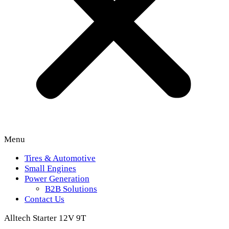
Menu
Tires & Automotive
Small Engines
Power Generation
B2B Solutions
Contact Us
Alltech Starter 12V 9T