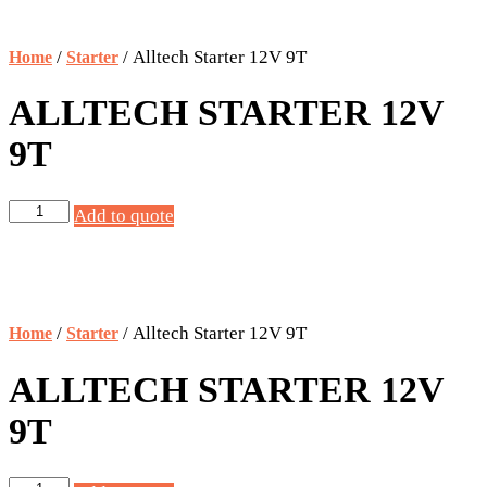
/
/ Alltech Starter 12V 9T
Home
Starter
ALLTECH STARTER 12V
9T
Alltech
Add to quote
Starter
12V
9T
quantity
/
/ Alltech Starter 12V 9T
Home
Starter
ALLTECH STARTER 12V
9T
Alltech