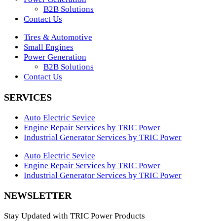
B2B Solutions
Contact Us
Tires & Automotive
Small Engines
Power Generation
B2B Solutions
Contact Us
SERVICES
Auto Electric Sevice
Engine Repair Services by TRIC Power
Industrial Generator Services by TRIC Power
Auto Electric Sevice
Engine Repair Services by TRIC Power
Industrial Generator Services by TRIC Power
NEWSLETTER
Stay Updated with TRIC Power Products