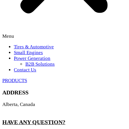
Menu
Tires & Automotive
Small Engines
Power Generation
B2B Solutions
Contact Us
PRODUCTS
ADDRESS
Alberta, Canada
HAVE ANY QUESTION?