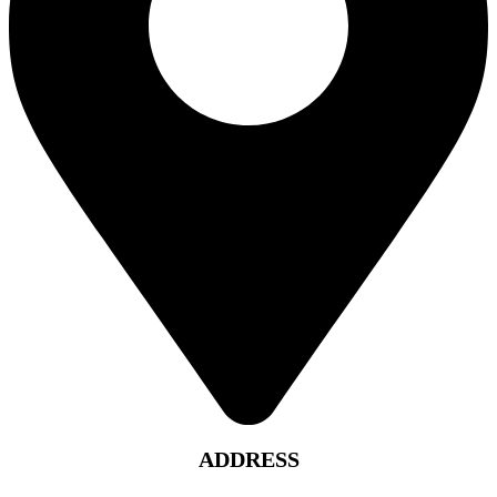
ADDRESS