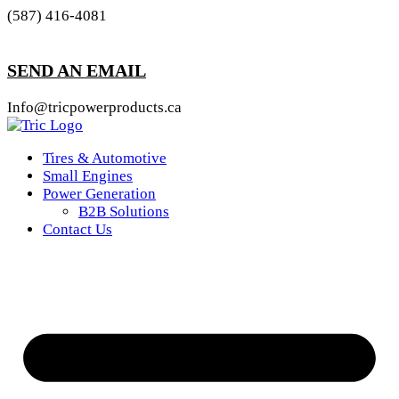
(587) 416-4081
SEND AN EMAIL
Info@tricpowerproducts.ca
Tires & Automotive
Small Engines
Power Generation
B2B Solutions
Contact Us