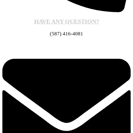
HAVE ANY QUESTION?
(587) 416-4081