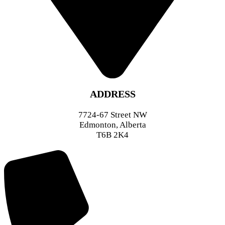
ADDRESS
7724-67 Street NW
Edmonton, Alberta
T6B 2K4