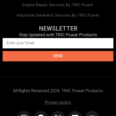
Engine Repair Services By TRIC Power
Industrial Generator Services By TRIC Power
NEWSLETTER
Stay Updated with TRIC Power Products
SEND
All Rights Reserved 2024. TRIC Power Products
Privacy policy