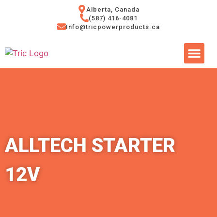
Alberta, Canada
(587) 416-4081
Info@tricpowerproducts.ca
Tires & A
Small Eng
Power Ge
ALLTECH STARTER
12V