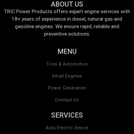
ABOUT US
TRIC Power Products offers expert engine services with
18+ years of experience in diesel, natural gas and
gasoline engines. We ensure rapid, reliable and
preventive solutions.
MENU
Tires & Automotive
Small Engines
Power Generation
Contact Us
SERVICES
Auto Electric Sevice