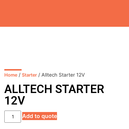
Home
/
Starter
/ Alltech Starter 12V
ALLTECH STARTER
12V
Add to quote