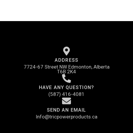
ADDRESS
7724-67 Street NW Edmonton, Alberta
T6B 2K4
HAVE ANY QUESTION?
(587) 416-4081
SEND AN EMAIL
Info@tricpowerproducts.ca