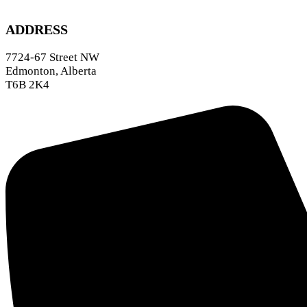
ADDRESS
7724-67 Street NW
Edmonton, Alberta
T6B 2K4