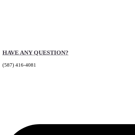
HAVE ANY QUESTION?
(587) 416-4081