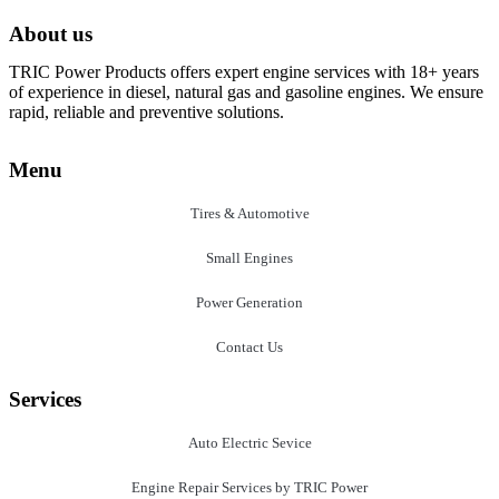
About us
TRIC Power Products offers expert engine services with 18+ years
of experience in diesel, natural gas and gasoline engines. We ensure
rapid, reliable and preventive solutions.
Menu
Tires & Automotive
Small Engines
Power Generation
Contact Us
Services
Auto Electric Sevice
Engine Repair Services by TRIC Power