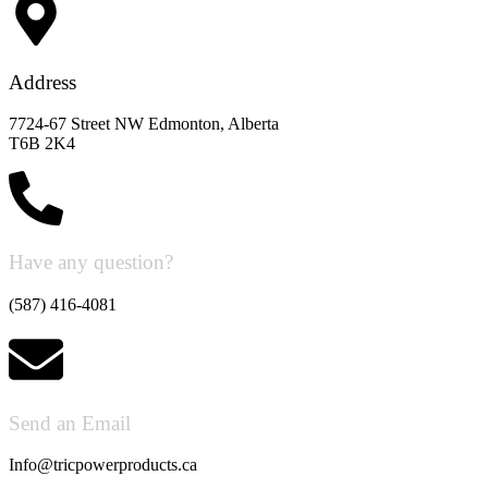
Address
7724-67 Street NW Edmonton, Alberta
T6B 2K4
Have any question?
(587) 416-4081
Send an Email
Info@tricpowerproducts.ca