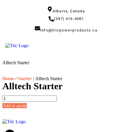
Alberta, Canada
(587) 416-4081
Info@tricpowerproducts.ca
Tires & Au
Small Engin
Power Gene
Alltech Starter
Home
/
Starter
/ Alltech Starter
Alltech Starter
Add to quote