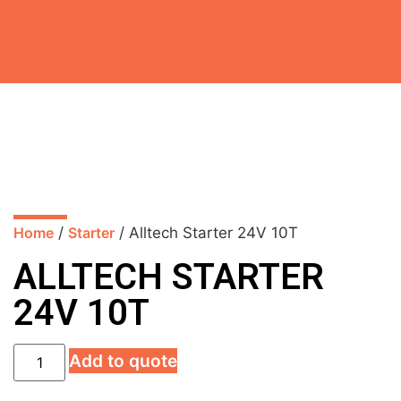
Home
/
Starter
/ Alltech Starter 24V 10T
ALLTECH STARTER
24V 10T
Add to quote