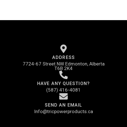
ADDRESS
7724-67 Street NW Edmonton, Alberta
T6B 2K4
HAVE ANY QUESTION?
(587) 416-4081
SEND AN EMAIL
Info@tricpowerproducts.ca