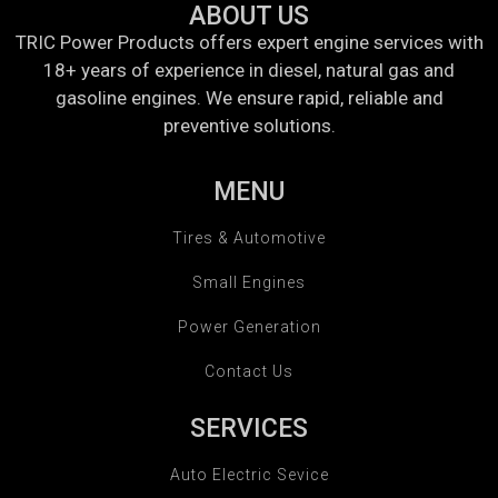
ABOUT US
TRIC Power Products offers expert engine services with
18+ years of experience in diesel, natural gas and
gasoline engines. We ensure rapid, reliable and
preventive solutions.
MENU
Tires & Automotive
Small Engines
Power Generation
Contact Us
SERVICES
Auto Electric Sevice