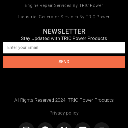
Engine Repair Services By TRIC Power
Industrial Generator Services By TRIC Power
NEWSLETTER
Stay Updated with TRIC Power Products
SEND
All Rights Reserved 2024. TRIC Power Products
Privacy policy