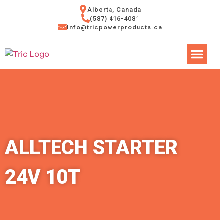
Alberta, Canada
(587) 416-4081
Info@tricpowerproducts.ca
Tires & A
Small Eng
Power Ge
ALLTECH STARTER
24V 10T