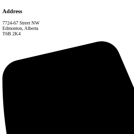
Address
7724-67 Street NW
Edmonton, Alberta
T6B 2K4