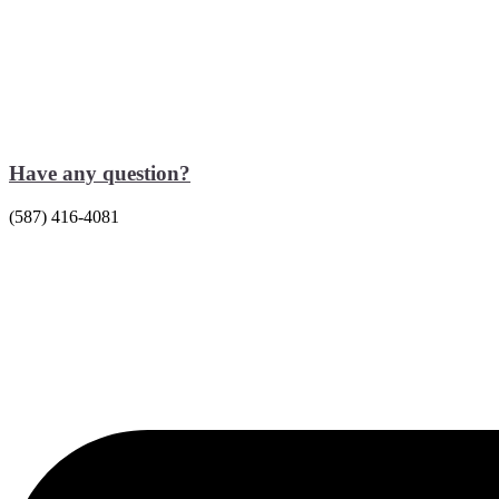
Have any question?
(587) 416-4081