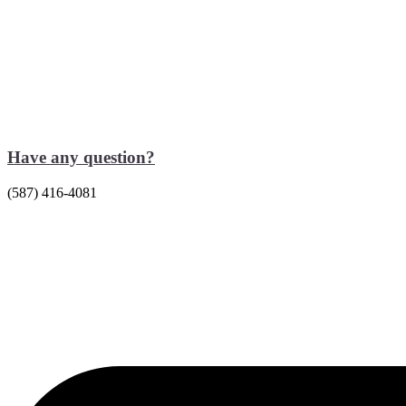
Have any question?
(587) 416-4081