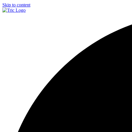
Skip to content