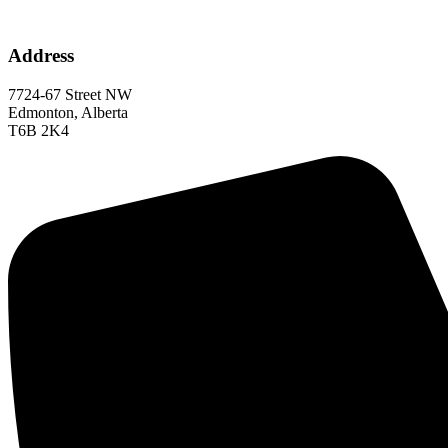
Address
7724-67 Street NW
Edmonton, Alberta
T6B 2K4