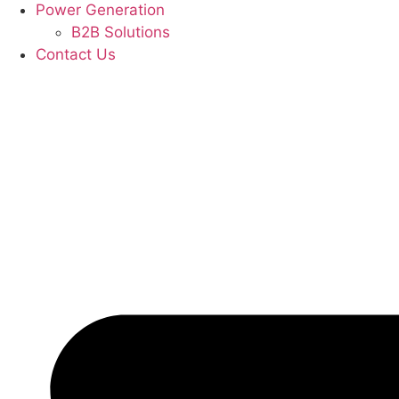
Power Generation
B2B Solutions
Contact Us