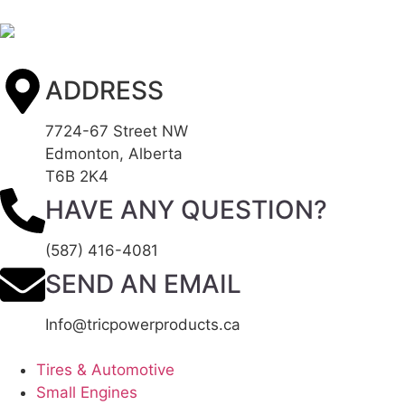
ADDRESS
7724-67 Street NW
Edmonton, Alberta
T6B 2K4
HAVE ANY QUESTION?
(587) 416-4081
SEND AN EMAIL
Info@tricpowerproducts.ca
Tires & Automotive
Small Engines