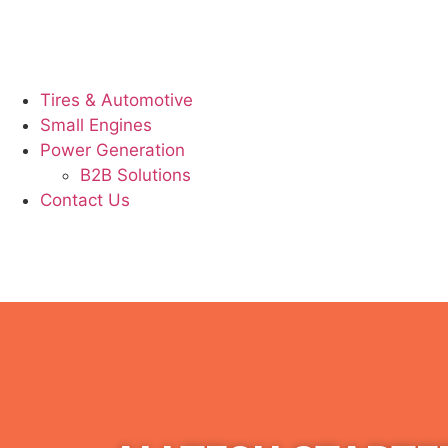
Tires & Automotive
Small Engines
Power Generation
B2B Solutions
Contact Us