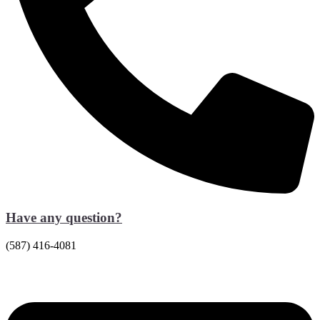
Have any question?
(587) 416-4081