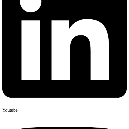
Youtube