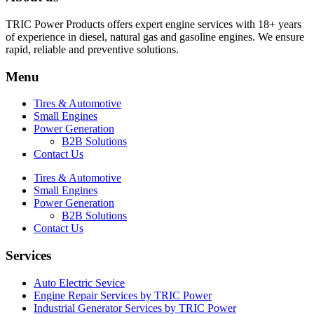
TRIC Power Products offers expert engine services with 18+ years
of experience in diesel, natural gas and gasoline engines. We ensure
rapid, reliable and preventive solutions.
Menu
Tires & Automotive
Small Engines
Power Generation
B2B Solutions
Contact Us
Tires & Automotive
Small Engines
Power Generation
B2B Solutions
Contact Us
Services
Auto Electric Sevice
Engine Repair Services by TRIC Power
Industrial Generator Services by TRIC Power