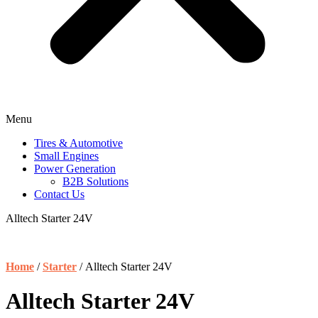
Menu
Tires & Automotive
Small Engines
Power Generation
B2B Solutions
Contact Us
Alltech Starter 24V
Home
/
Starter
/ Alltech Starter 24V
Alltech Starter 24V