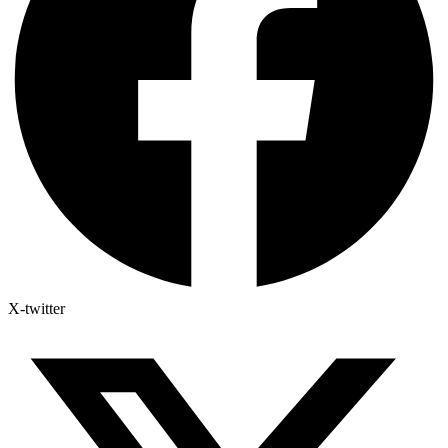
X-twitter