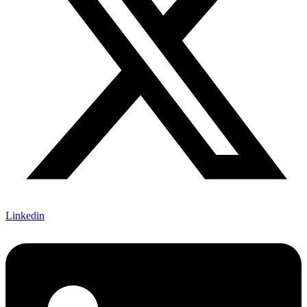
Linkedin