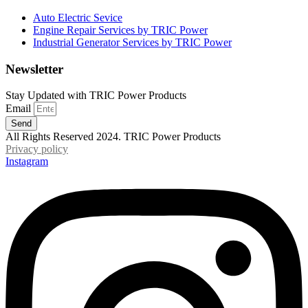
Auto Electric Sevice
Engine Repair Services by TRIC Power
Industrial Generator Services by TRIC Power
Newsletter
Stay Updated with TRIC Power Products
Email
Send
All Rights Reserved 2024. TRIC Power Products
Privacy policy
Instagram