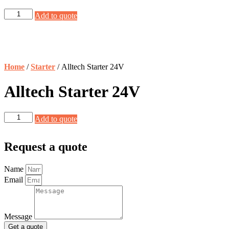
Alltech
Add to quote
Starter
24V
quantity
Home
/
Starter
/ Alltech Starter 24V
Alltech Starter 24V
Alltech
Add to quote
Starter
24V
quantity
Request a quote
Name
Email
Message
Get a quote