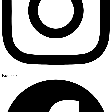
Facebook