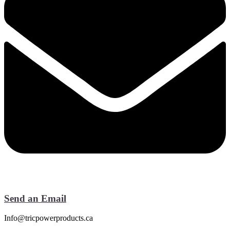
Send an Email
Info@tricpowerproducts.ca