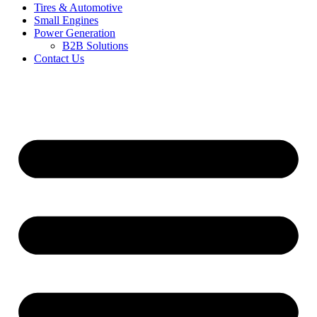
Tires & Automotive
Small Engines
Power Generation
B2B Solutions
Contact Us