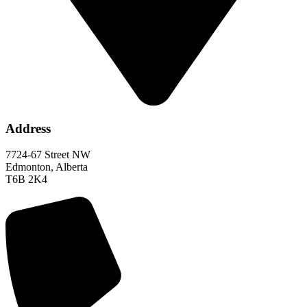
Address
7724-67 Street NW
Edmonton, Alberta
T6B 2K4