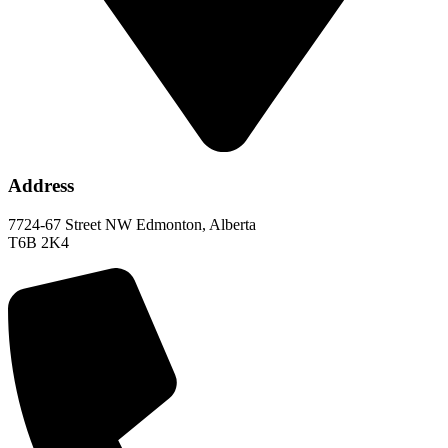
Address
7724-67 Street NW Edmonton, Alberta
T6B 2K4