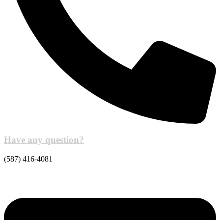
Have any question?
(587) 416-4081