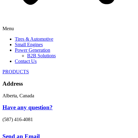
Menu
Tires & Automotive
Small Engines
Power Generation
B2B Solutions
Contact Us
PRODUCTS
Address
Alberta, Canada
Have any question?
(587) 416-4081
Send an Email