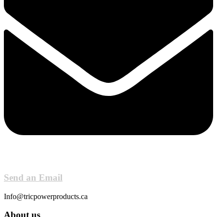
Send an Email
Info@tricpowerproducts.ca
About us