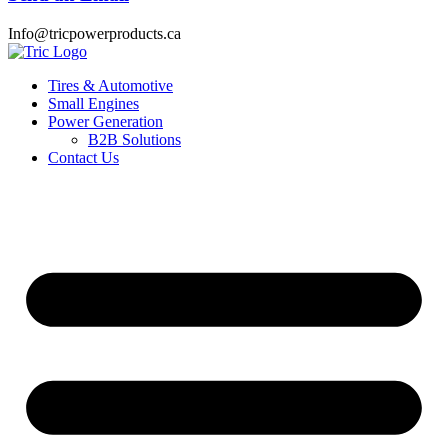
Info@tricpowerproducts.ca
Tires & Automotive
Small Engines
Power Generation
B2B Solutions
Contact Us