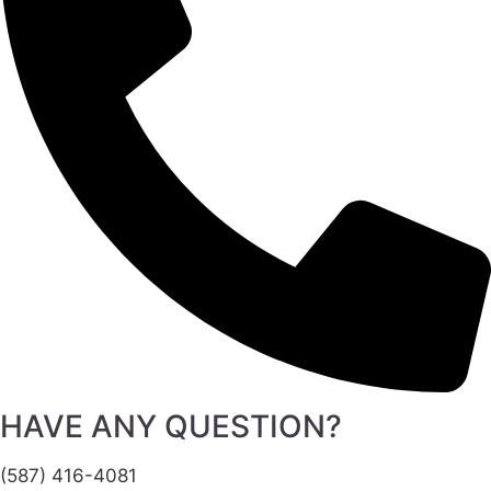
HAVE ANY QUESTION?
(587) 416-4081