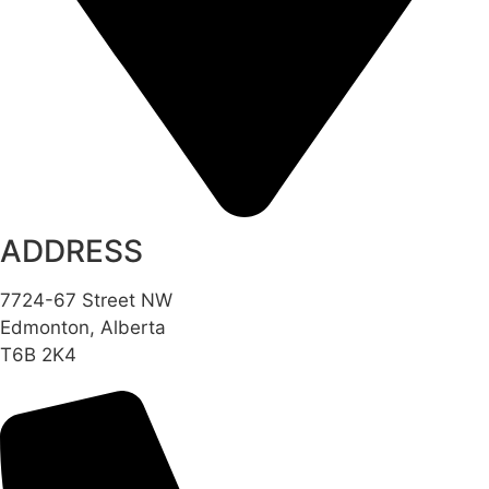
ADDRESS
7724-67 Street NW
Edmonton, Alberta
T6B 2K4