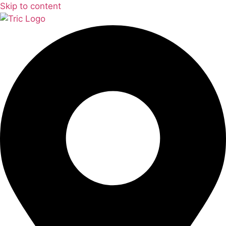
Skip to content