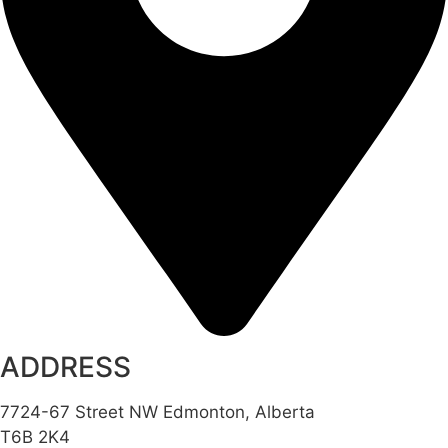
ADDRESS
7724-67 Street NW Edmonton, Alberta
T6B 2K4