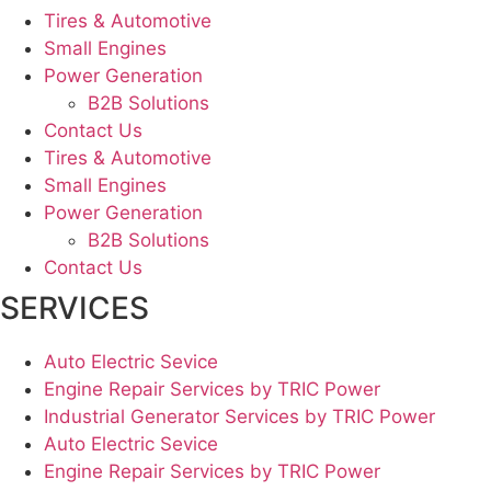
Tires & Automotive
Small Engines
Power Generation
B2B Solutions
Contact Us
Tires & Automotive
Small Engines
Power Generation
B2B Solutions
Contact Us
SERVICES
Auto Electric Sevice
Engine Repair Services by TRIC Power
Industrial Generator Services by TRIC Power
Auto Electric Sevice
Engine Repair Services by TRIC Power