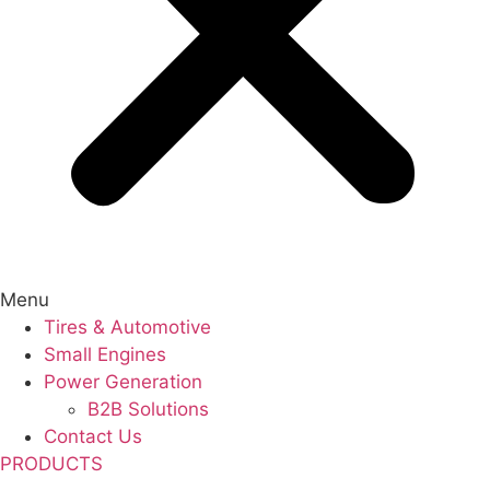
Menu
Tires & Automotive
Small Engines
Power Generation
B2B Solutions
Contact Us
PRODUCTS