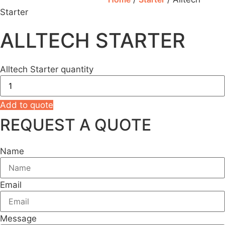
Starter
ALLTECH STARTER
Alltech Starter quantity
Add to quote
REQUEST A QUOTE
Name
Email
Message