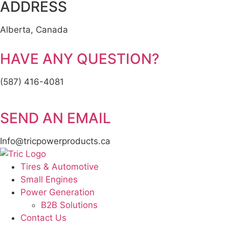
ADDRESS
Alberta, Canada
HAVE ANY QUESTION?
(587) 416-4081
SEND AN EMAIL
Info@tricpowerproducts.ca
Tires & Automotive
Small Engines
Power Generation
B2B Solutions
Contact Us