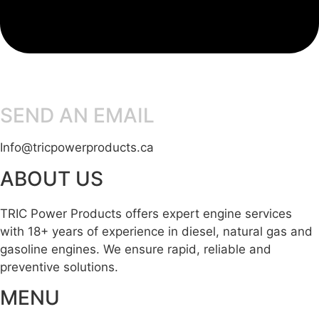
SEND AN EMAIL
Info@tricpowerproducts.ca
ABOUT US
TRIC Power Products offers expert engine services
with 18+ years of experience in diesel, natural gas and
gasoline engines. We ensure rapid, reliable and
preventive solutions.
MENU