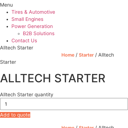
Menu
Tires & Automotive
Small Engines
Power Generation
B2B Solutions
Contact Us
Alltech Starter
Home
/
Starter
/ Alltech
Starter
ALLTECH STARTER
Alltech Starter quantity
Add to quote
Home
/
Starter
/ Alltech