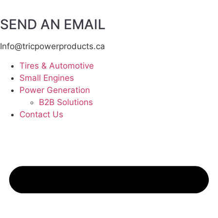
SEND AN EMAIL
Info@tricpowerproducts.ca
Tires & Automotive
Small Engines
Power Generation
B2B Solutions
Contact Us