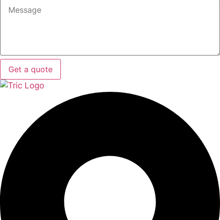
Get a quote