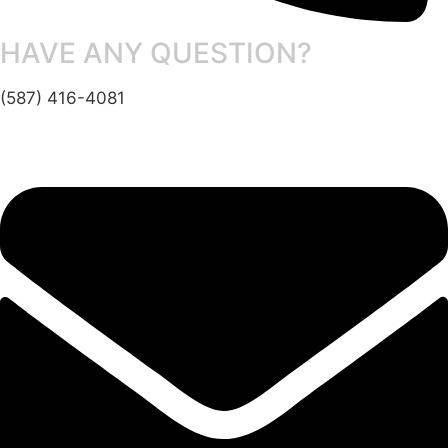
HAVE ANY QUESTION?
(587) 416-4081