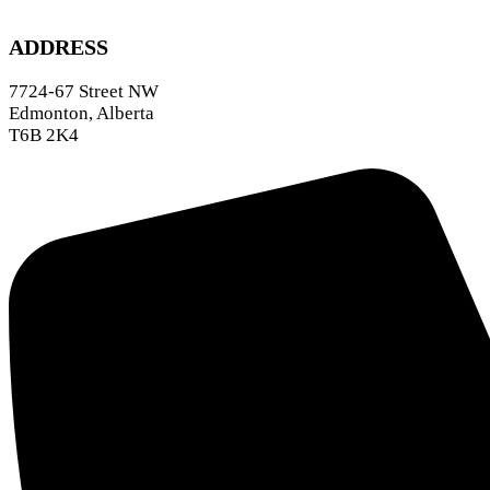
ADDRESS
7724-67 Street NW
Edmonton, Alberta
T6B 2K4