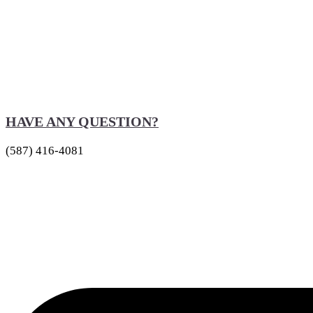
HAVE ANY QUESTION?
(587) 416-4081