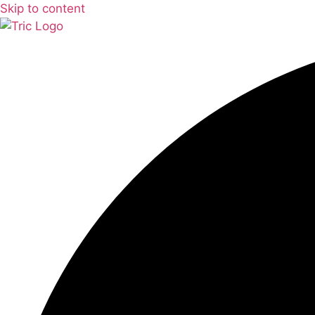
Skip to content