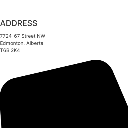
ADDRESS
7724-67 Street NW
Edmonton, Alberta
T6B 2K4