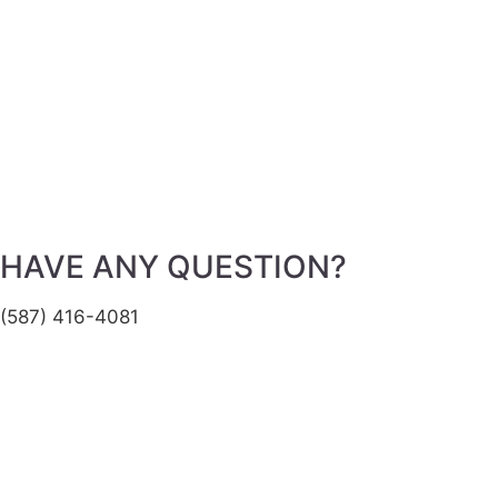
HAVE ANY QUESTION?
(587) 416-4081