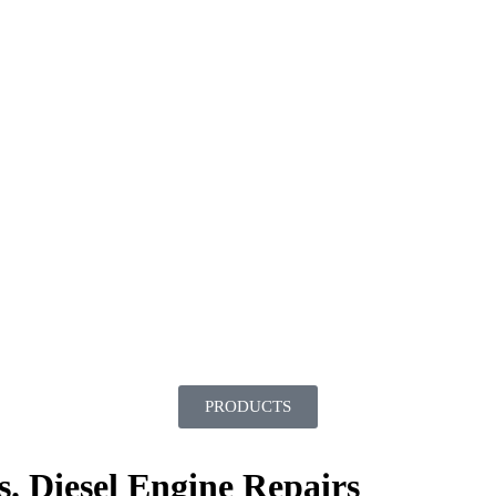
PRODUCTS
. Diesel Engine Repairs