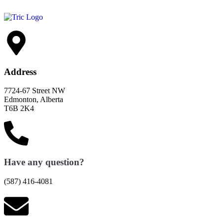
Address
7724-67 Street NW
Edmonton, Alberta
T6B 2K4
Have any question?
(587) 416-4081