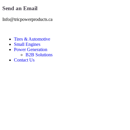
Send an Email
Info@tricpowerproducts.ca
Tires & Automotive
Small Engines
Power Generation
B2B Solutions
Contact Us