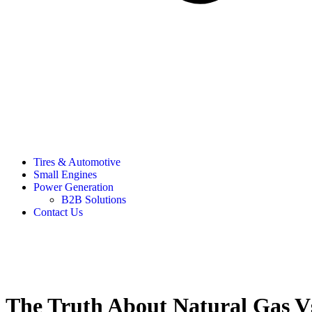
Tires & Automotive
Small Engines
Power Generation
B2B Solutions
Contact Us
The Truth About Natural Gas Vs